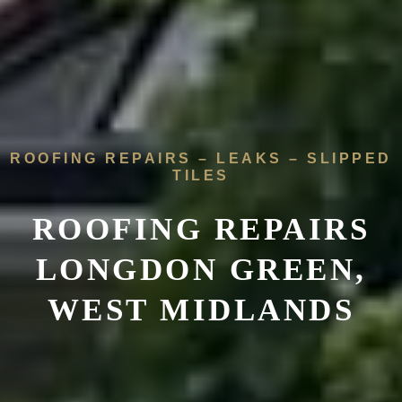
ROOFING REPAIRS – LEAKS – SLIPPED
TILES
ROOFING REPAIRS
LONGDON GREEN,
WEST MIDLANDS