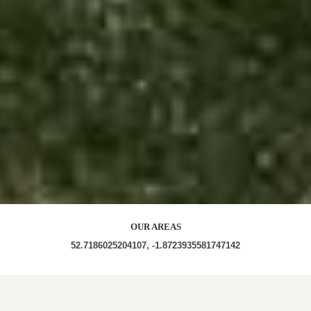
OUR AREAS
52.7186025204107, -1.8723935581747142
WS15 4QF WS15 4PY WS15 4PU WS15 4QQ WS15
4QE WS15 4QD