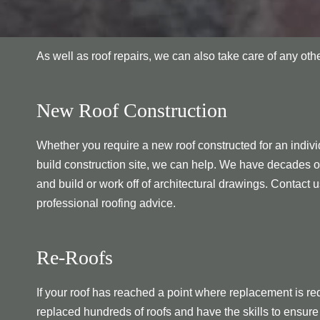
As well as roof repairs, we can also take care of any ot
New Roof Construction
Whether you require a new roof constructed for an individ
build construction site, we can help. We have decades o
and build or work off of architectural drawings. Contact u
professional roofing advice.
Re-Roofs
If your roof has reached a point where replacement is re
replaced hundreds of roofs and have the skills to ensure 