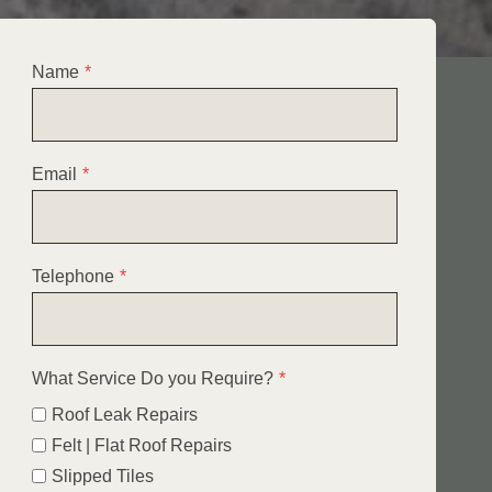
Name
*
Email
*
Telephone
*
What Service Do you Require?
*
Roof Leak Repairs
Felt | Flat Roof Repairs
Slipped Tiles