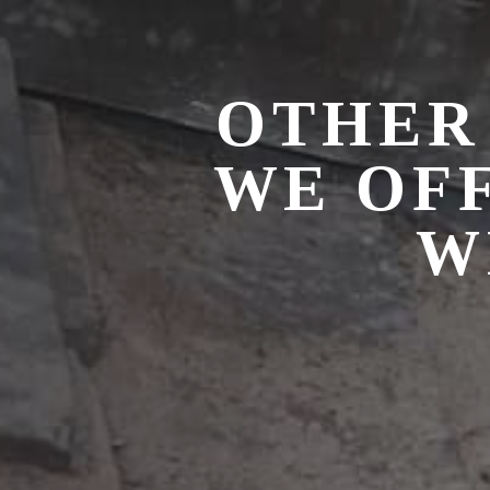
OTHER
WE OF
W