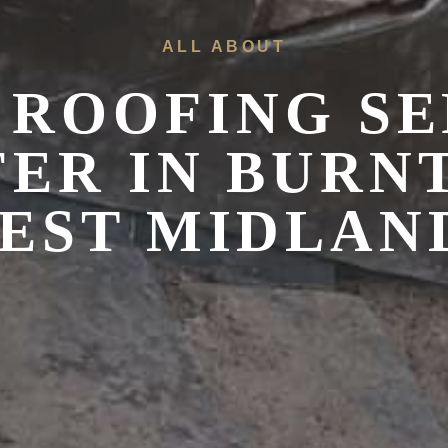
ALL ABOUT
 ROOFING SE
FER IN
BURN
EST MIDLAN