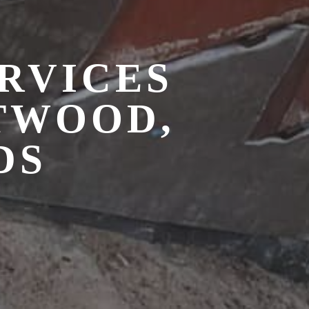
RVICES
TWOOD,
DS