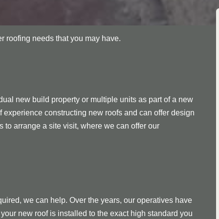
her roofing needs that you may have.
ual new build property or multiple units as part of a new
f experience constructing new roofs and can offer design
s to arrange a site visit, where we can offer our
quired, we can help. Over the years, our operatives have
your new roof is installed to the exact high standard you