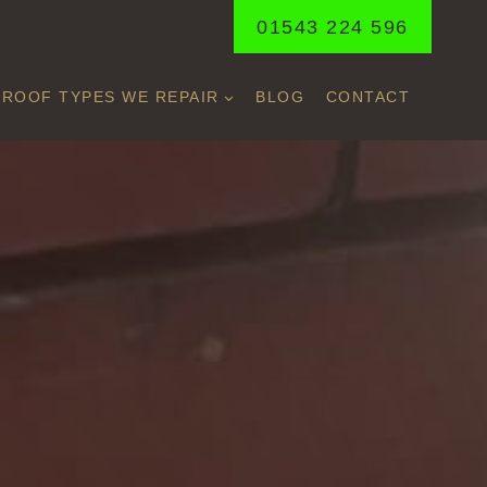
01543 224 596
ROOF TYPES WE REPAIR
BLOG
CONTACT